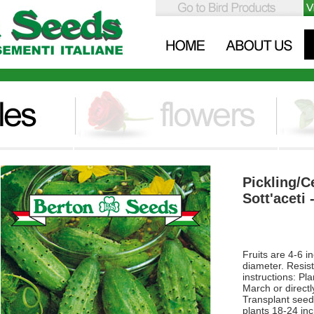
Pickling/C
Sott'aceti 
Fruits are 4-6 i
diameter. Resis
instructions: Pl
March or directl
Transplant seed
plants 18-24 in