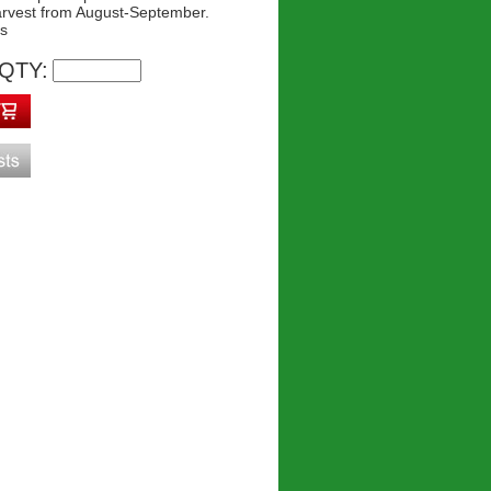
arvest from August-September.
ys
QTY: