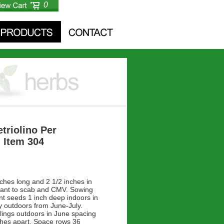
0
etriolino Per
- Item 304
nches long and 2 1/2 inches in
tant to scab and CMV. Sowing
ant seeds 1 inch deep indoors in
y outdoors from June-July.
lings outdoors in June spacing
ches apart. Space rows 36