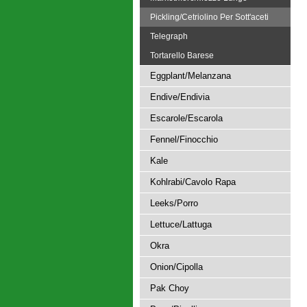
Pickling/Cetriolino Per Sott'aceti
Telegraph
Tortarello Barese
Eggplant/Melanzana
Endive/Endivia
Escarole/Escarola
Fennel/Finocchio
Kale
Kohlrabi/Cavolo Rapa
Leeks/Porro
Lettuce/Lattuga
Okra
Onion/Cipolla
Pak Choy