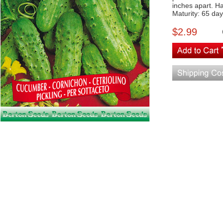
inches apart. H
Maturity: 65 da
$2.99