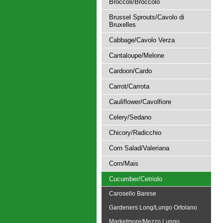
Broccoli/Broccolo
Brussel Sprouts/Cavolo di
Bruxelles
Cabbage/Cavolo Verza
Cantaloupe/Melone
Cardoon/Cardo
Carrot/Carrota
Cauliflower/Cavolfiore
Celery/Sedano
Chicory/Radicchio
Corn Salad/Valeriana
Corn/Mais
Cucumber/Cetriolo
Carosello Barese
Gardeners Long/Lungo Ortolano
Marketmore/Mezzo Lungo