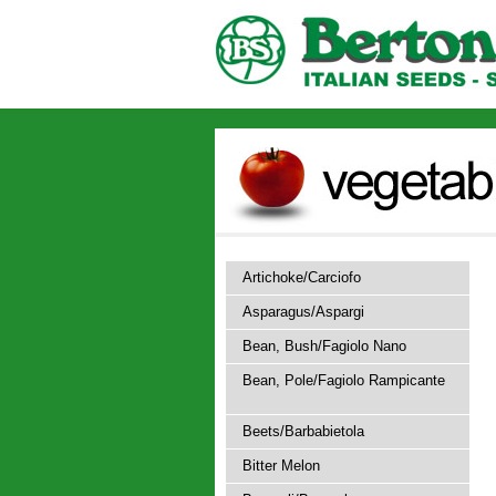
Artichoke/Carciofo
Asparagus/Aspargi
Bean, Bush/Fagiolo Nano
Bean, Pole/Fagiolo Rampicante
Beets/Barbabietola
Bitter Melon