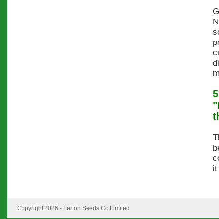
G
N
s
p
c
d
m
5
"
t
T
b
c
i
Copyright 2026 - Berton Seeds Co Limited