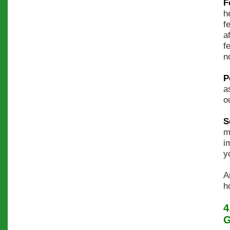
F
h
f
a
f
n
P
a
o
S
m
i
y
A
h
4