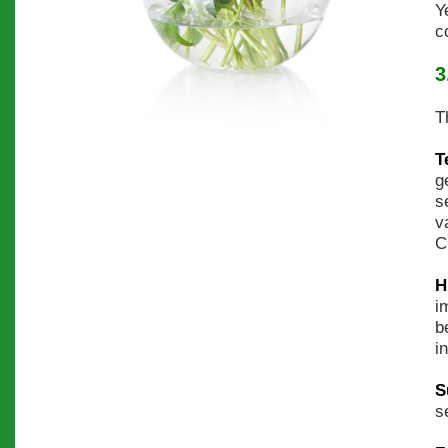
Y
c
3
T
T
g
s
v
C
H
i
b
i
S
s