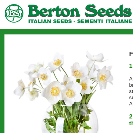
1
A
b
s
s
A
2
t