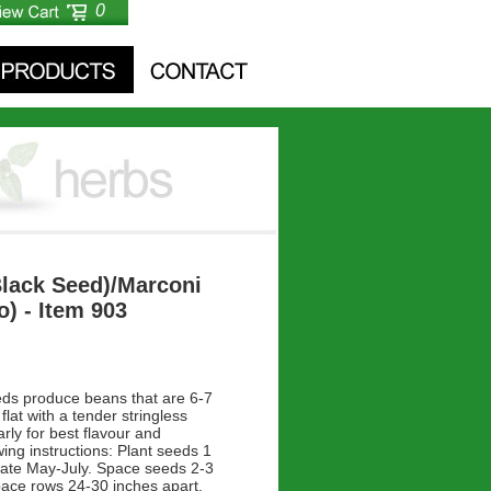
0
Black Seed)/Marconi
) - Item 903
ds produce beans that are 6-7
flat with a tender stringless
arly for best flavour and
ing instructions: Plant seeds 1
late May-July. Space seeds 2-3
pace rows 24-30 inches apart.