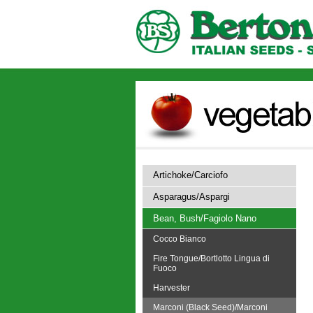
Artichoke/Carciofo
Asparagus/Aspargi
Bean, Bush/Fagiolo Nano
Cocco Bianco
Fire Tongue/Bortlotto Lingua di
Fuoco
Harvester
Marconi (Black Seed)/Marconi