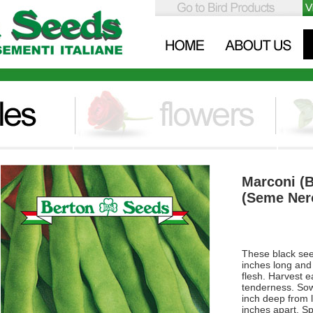
Marconi (
(Seme Nero
These black see
inches long and 
flesh. Harvest e
tenderness. Sow
inch deep from 
inches apart. S