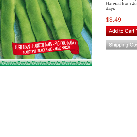
Harvest from Ju
days
$3.49