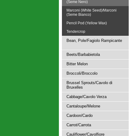
(Seme Nero)
Marconi (White Seed)/Marconi
(Seme Bianco)
Pencil Pod (Yellow Wax)
Tendercrop
Bean, Pole/Fagiolo Rampicante
Beets/Barbabietola
Bitter Melon
Broccoli/Broccolo
Brussel Sprouts/Cavolo di
Bruxelles
Cabbage/Cavolo Verza
Cantaloupe/Melone
Cardoon/Cardo
Carrot/Carrota
Cauliflower/Cavolfiore