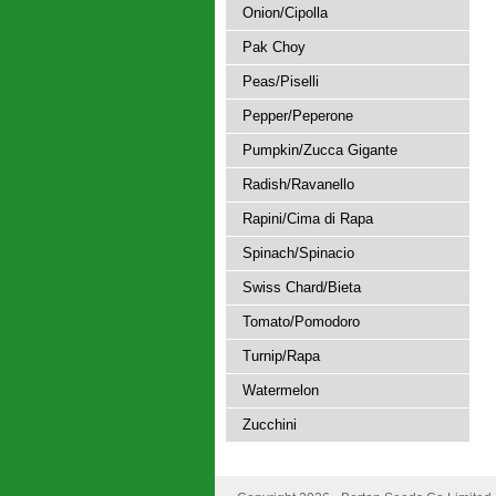
Onion/Cipolla
Pak Choy
Peas/Piselli
Pepper/Peperone
Pumpkin/Zucca Gigante
Radish/Ravanello
Rapini/Cima di Rapa
Spinach/Spinacio
Swiss Chard/Bieta
Tomato/Pomodoro
Turnip/Rapa
Watermelon
Zucchini