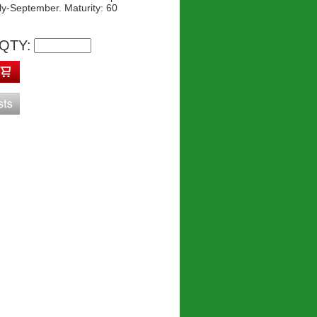
ly-September. Maturity: 60
QTY: