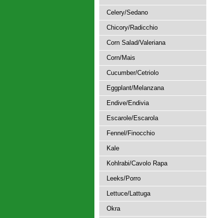
Celery/Sedano
Chicory/Radicchio
Corn Salad/Valeriana
Corn/Mais
Cucumber/Cetriolo
Eggplant/Melanzana
Endive/Endivia
Escarole/Escarola
Fennel/Finocchio
Kale
Kohlrabi/Cavolo Rapa
Leeks/Porro
Lettuce/Lattuga
Okra