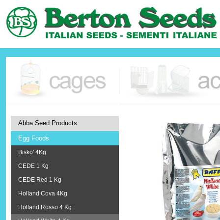
Abba Seed Products
Egg Foods
Bisko' 4Kg
CEDE 1 Kg
CEDE Red 1 Kg
Holland Cova 4Kg
Holland Rosso 4 Kg