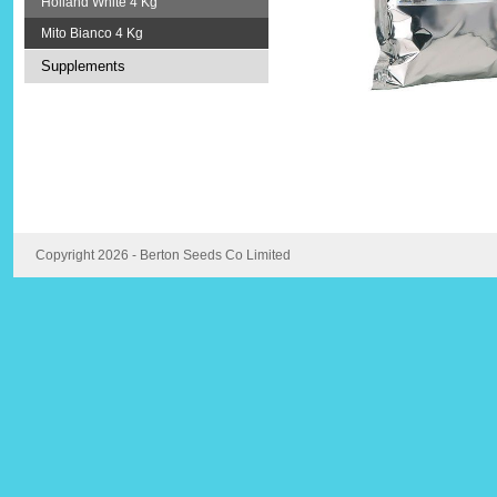
Holland White 4 Kg
Mito Bianco 4 Kg
Supplements
Copyright 2026 - Berton Seeds Co Limited