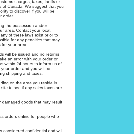
ustoms charges, taxes, tariffs or
de of Canada. We suggest that you
ority to discover if you will be
r order.
ng the possession and/or
our area. Contact your local,
f any of these laws exist prior to
sible for any penalties that may
 for your area.
nds will be issued and no returns
ake an error with your order or
s within 24 hours to inform us of
h your order and you will be
ding shipping and taxes.
ding on the area you reside in.
 site to see if any sales taxes are
 or damaged goods that may result
ess orders online for people who
s considered confidential and will