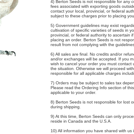
4) Berton Seeds is not responsible for any c
fees associated with exporting goods outsi
contact your local, provincial, or federal auth
subject to these charges prior to placing you
5) Government guidelines may exist regardi
cultivation of specific varieties of seeds in y
provincial, or federal authority to ascertain i
placing an order. Berton Seeds is not respon
result from not complying with the guidelines
6) All sales are final. No credits and/or refu
and/or exchanges will be accepted. If you m
wish to cancel your order you must contact u
the situation. Otherwise we will proceed wit
responsible for all applicable charges inclu
7) Orders may be subject to sales tax depen
Please read the Ordering Info section of this
applicable to your order.
8) Berton Seeds is not responsible for lost
during shipping.
9) At this time, Berton Seeds can only proc
reside in Canada and the U.S.A.
10) All information you have shared with us i