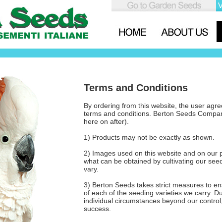
Terms and Conditions
By ordering from this website, the user agree
terms and conditions. Berton Seeds Compa
here on after).
1) Products may not be exactly as shown.
2) Images used on this website and on our 
what can be obtained by cultivating our see
vary.
3) Berton Seeds takes strict measures to en
of each of the seeding varieties we carry. 
individual circumstances beyond our control
success.