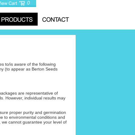
0
s to/is aware of the following
ny (to appear as Berton Seeds
packages are representative of
ds. However, individual results may
sure proper purity and germination
Due to environmental conditions and
, we cannot guarantee your level of