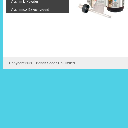
Vitamin E Powder
Vitaminico Ravasi Liquid
Copyright 2026 - Berton Seeds Co Limited