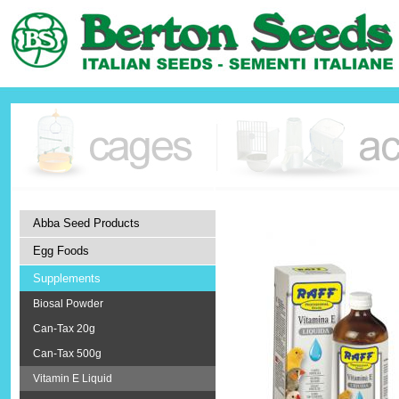
Abba Seed Products
Egg Foods
Supplements
Biosal Powder
Can-Tax 20g
Can-Tax 500g
Vitamin E Liquid