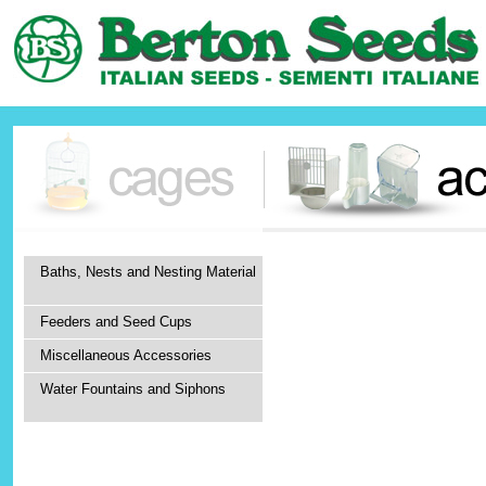
Baths, Nests and Nesting Material
Feeders and Seed Cups
Miscellaneous Accessories
Water Fountains and Siphons